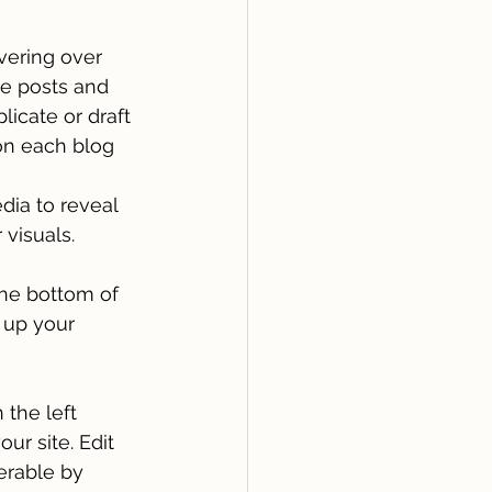
vering over 
te posts and 
icate or draft 
on each blog 
dia to reveal 
visuals. 
he bottom of 
 up your 
 the left 
ur site. Edit 
rable by 