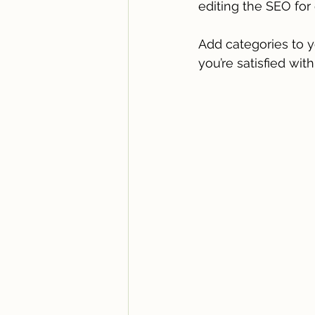
editing the SEO for 
Add categories to y
you’re satisfied with