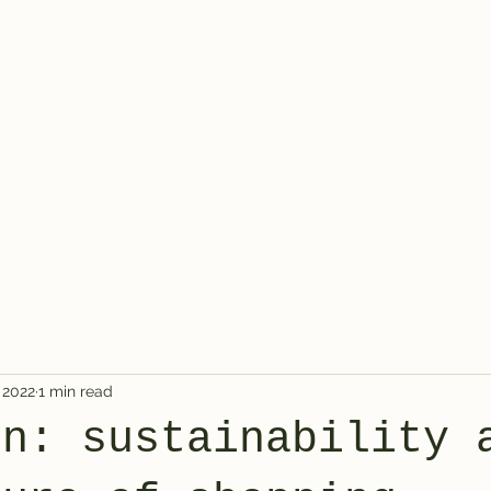
 2022
1 min read
en: sustainability 