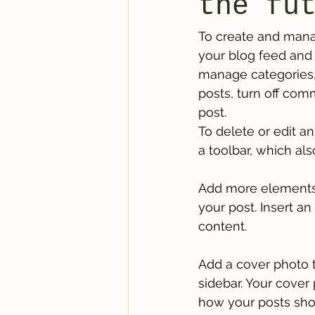
the fu
To create and mana
your blog feed and 
manage categories. 
posts, turn off com
post. 
To delete or edit an
a toolbar, which als
Add more elements 
your post. Insert a
content.
Add a cover photo t
sidebar. Your cover 
how your posts sho