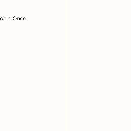
opic. Once 