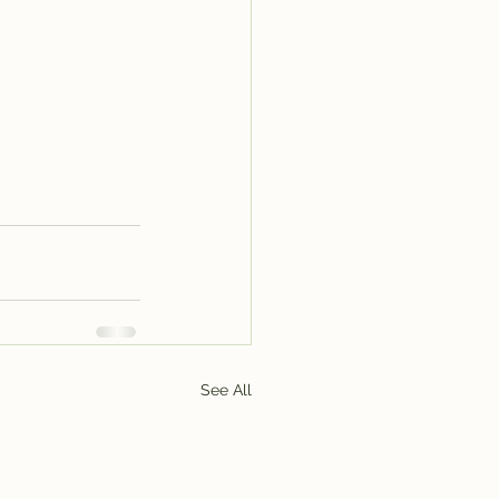
See All