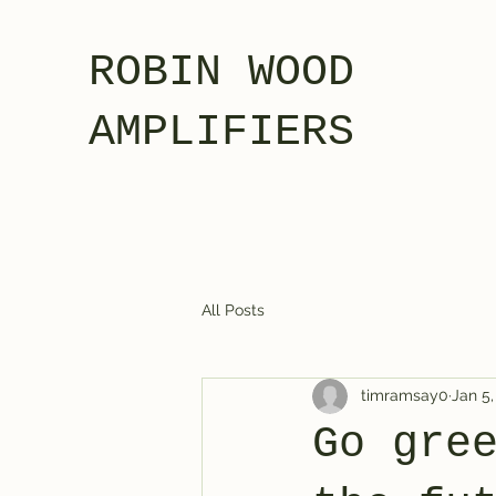
ROBIN WOOD
AMPLIFIERS
All Posts
timramsay0
Jan 5,
Go gre