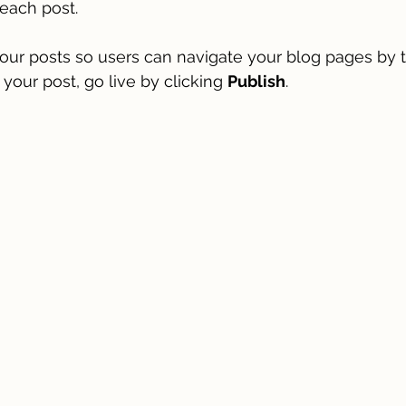
each post. 
our posts so users can navigate your blog pages by t
 your post, go live by clicking 
Publish
. 