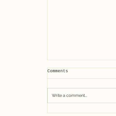
Comments
Write a comment...
How to connect with
digital-only