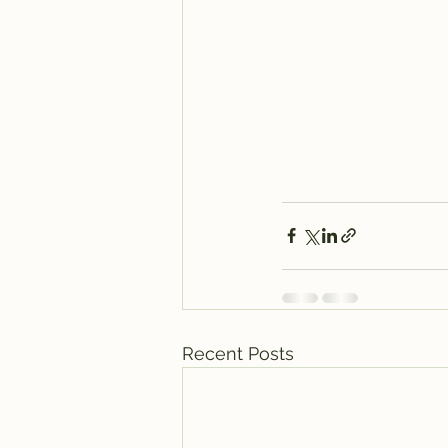
Recent Posts