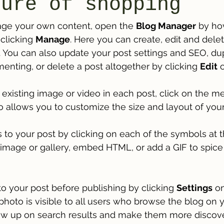
ture of shopping
ge your own content, open the 
Blog Manager
 by ho
clicking 
Manage
. Here you can create, edit and dele
You can also update your post settings and SEO, dupl
menting, or delete a post altogether by clicking 
Edit
 
 existing image or video in each post, click on the me
o allows you to customize the size and layout of your 
to your post by clicking on each of the symbols at t
n image or gallery, embed HTML, or add a GIF to spice
o your post before publishing by clicking 
Settings
 on
photo is visible to all users who browse the blog on yo
w up on search results and make them more discove